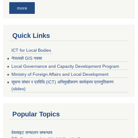
more
Quick Links
ICT for Local Bodies
नेपालको GIS नक्सा
Local Governance and Capacity Development Program
Ministry of Foreign Affairs and Local Development
सूचना संचार र प्रविधि (ICT) अभिमुखीकरण कार्यक्रम प्रस्तुतिकरण
(slides)
Popular Topics
वेबसाइट सन्चालन सम्बन्धमा