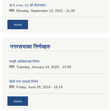
आ.व.२०७८ ७९ को योजनाहरु
मिति:
Monday, September 13, 2021 - 11:30
more
नगरसभाका निर्णयहरु
पन्ध्रौ अधिवेशनको निर्णय
मिति:
Tuesday, January 14, 2025 - 13:58
चौधौ नगर सभाको निर्णय
मिति:
Friday, June 28, 2024 - 15:14
more