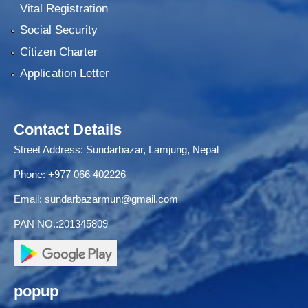
Vital Registration
Social Security
Citizen Charter
Application Letter
Contact Details
Street Address: Sundarbazar, Lamjung, Nepal
Phone: +977 066 402226
Email:
sundarbazarmun@gmail.com
PAN NO.:201345809
popup