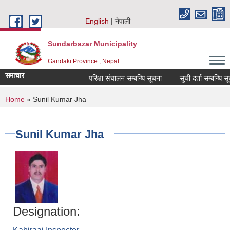
Skip to main content
English
नेपाली
Sundarbazar Municipality
Gandaki Province , Nepal
समाचार
परिक्षा संचालन सम्बन्धि सूचना
सुची दर्ता सम्बन्धि सूचन
You are here
Home
» Sunil Kumar Jha
Sunil Kumar Jha
Designation: