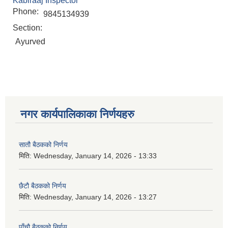
Kabiraaj Inspector
Phone:
9845134939
Section:
Ayurved
नगर कार्यपालिकाका निर्णयहरु
सातौ बैठकको निर्णय
मिति:
Wednesday, January 14, 2026 - 13:33
छैटौ बैठकको निर्णय
मिति:
Wednesday, January 14, 2026 - 13:27
पाँचौ बैठकको निर्णय