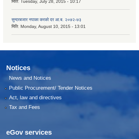
मिति:
Tuesday, July 28, 2015 - 10:17
सुन्दरबजार नपाका करको दर आ.ब. २०७२-७३
मिति:
Monday, August 10, 2015 - 13:01
Notices
News and Notices
Public Procurement/ Tender Notices
Act, law and directives
Tax and Fees
eGov services