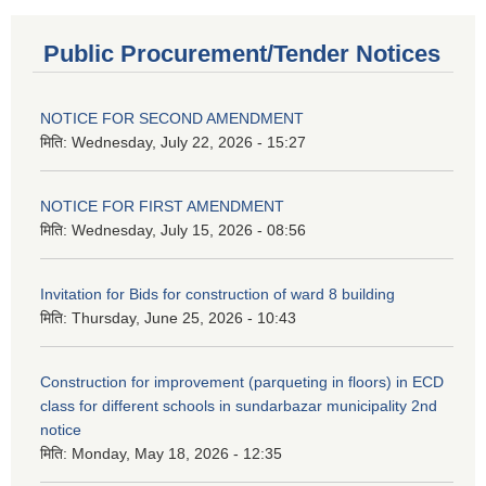
Public Procurement/Tender Notices
NOTICE FOR SECOND AMENDMENT
मिति:
Wednesday, July 22, 2026 - 15:27
NOTICE FOR FIRST AMENDMENT
मिति:
Wednesday, July 15, 2026 - 08:56
Invitation for Bids for construction of ward 8 building
मिति:
Thursday, June 25, 2026 - 10:43
Construction for improvement (parqueting in floors) in ECD
class for different schools in sundarbazar municipality 2nd
notice
मिति:
Monday, May 18, 2026 - 12:35