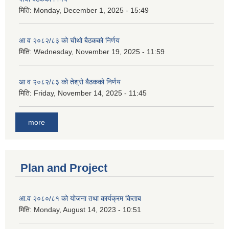
मिति:
Monday, December 1, 2025 - 15:49
आ व २०८२/८३ को चौथो बैठकको निर्णय
मिति:
Wednesday, November 19, 2025 - 11:59
आ व २०८२/८३ को तेश्रो बैठकको निर्णय
मिति:
Friday, November 14, 2025 - 11:45
more
Plan and Project
आ.व २०८०/८१ को योजना तथा कार्यक्रम किताब
मिति:
Monday, August 14, 2023 - 10:51