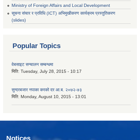
Ministry of Foreign Affairs and Local Development
सूचना संचार र प्रविधि (ICT) अभिमुखीकरण कार्यक्रम प्रस्तुतिकरण
(slides)
Popular Topics
वेबसाइट सन्चालन सम्बन्धमा
मिति:
Tuesday, July 28, 2015 - 10:17
सुन्दरबजार नपाका करको दर आ.ब. २०७२-७३
मिति:
Monday, August 10, 2015 - 13:01
Notices