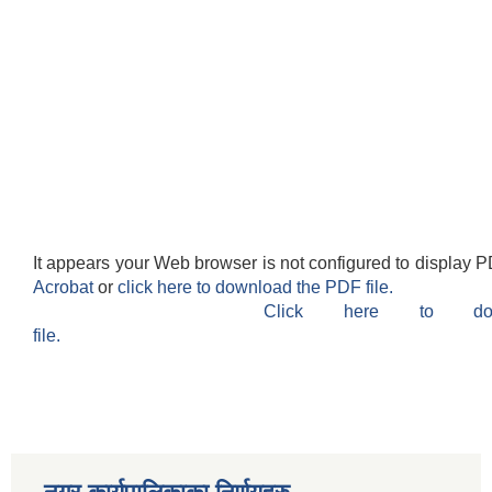
It appears your Web browser is not configured to display P
Acrobat
or
click here to download the PDF file.
Click here to do
file.