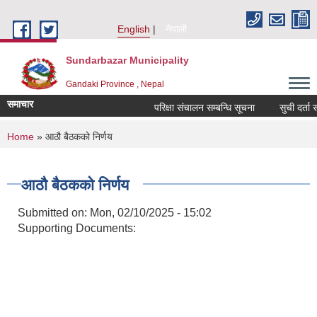
Skip to main content
English
नेपाली
Sundarbazar Municipality
Gandaki Province , Nepal
समाचार
परिक्षा संचालन सम्बन्धि सूचना
सुची दर्ता सम्
You are here
Home
» आठौ बैठकको निर्णय
आठौ बैठकको निर्णय
Submitted on:
Mon, 02/10/2025 - 15:02
Supporting Documents: