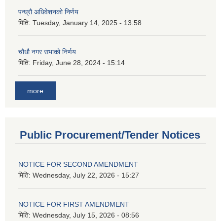
पन्ध्रौ अधिवेशनको निर्णय
मिति:
Tuesday, January 14, 2025 - 13:58
चौधौ नगर सभाको निर्णय
मिति:
Friday, June 28, 2024 - 15:14
more
Public Procurement/Tender Notices
NOTICE FOR SECOND AMENDMENT
मिति:
Wednesday, July 22, 2026 - 15:27
NOTICE FOR FIRST AMENDMENT
मिति:
Wednesday, July 15, 2026 - 08:56