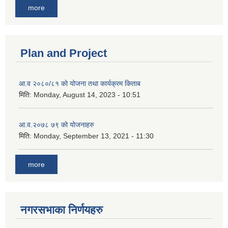
more
Plan and Project
आ.व २०८०/८१ को योजना तथा कार्यक्रम किताब
मिति:
Monday, August 14, 2023 - 10:51
आ.व.२०७८ ७९ को योजनाहरु
मिति:
Monday, September 13, 2021 - 11:30
more
नगरसभाका निर्णयहरु