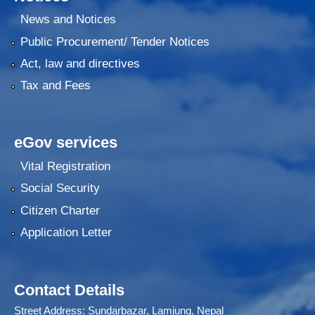
News and Notices
Public Procurement/ Tender Notices
Act, law and directives
Tax and Fees
eGov services
Vital Registration
Social Security
Citizen Charter
Application Letter
Contact Details
Street Address: Sundarbazar, Lamjung, Nepal