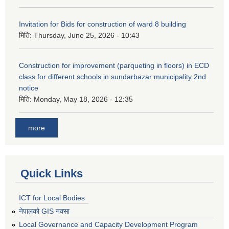
Invitation for Bids for construction of ward 8 building
मिति:
Thursday, June 25, 2026 - 10:43
Construction for improvement (parqueting in floors) in ECD
class for different schools in sundarbazar municipality 2nd
notice
मिति:
Monday, May 18, 2026 - 12:35
more
Quick Links
ICT for Local Bodies
नेपालको GIS नक्सा
Local Governance and Capacity Development Program