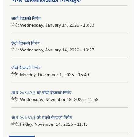
नगर कार्यपालिकाका निर्णयहरु
सातौ बैठकको निर्णय
मिति:
Wednesday, January 14, 2026 - 13:33
छैटौ बैठकको निर्णय
मिति:
Wednesday, January 14, 2026 - 13:27
पाँचौ बैठकको निर्णय
मिति:
Monday, December 1, 2025 - 15:49
आ व २०८२/८३ को चौथो बैठकको निर्णय
मिति:
Wednesday, November 19, 2025 - 11:59
आ व २०८२/८३ को तेश्रो बैठकको निर्णय
मिति:
Friday, November 14, 2025 - 11:45